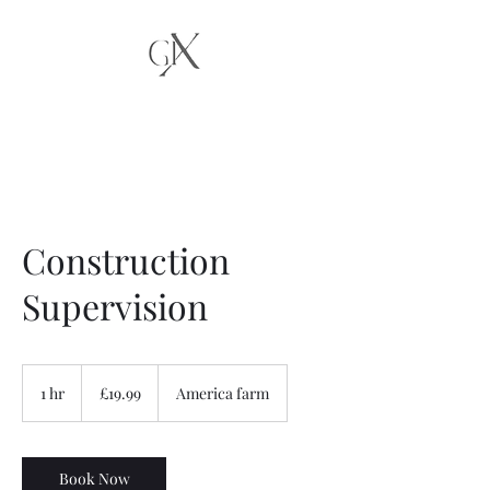
Construction
Supervision
19.99
British
1 hr
1
£19.99
America farm
pounds
h
Book Now