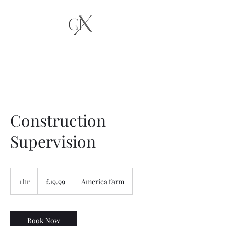
Construction
Supervision
19.99
British
1 hr
1
£19.99
America farm
pounds
h
Book Now